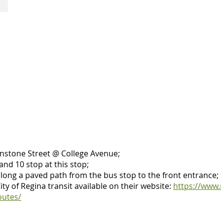
and
two
one
curbside
accessible
accessible
stall
parking
stalls
at
the
Neil
Balkwill
Civic
Arts
Centre's
front
door.
Easy
pull-
instone Street @ College Avenue;
in
 and 10 stop at this stop;
from
along a paved path from the bus stop to the front entrance;
access
ty of Regina transit available on their website:
https://www.
road.
outes/