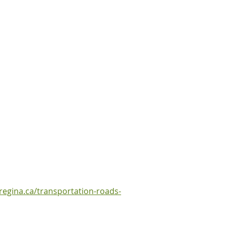
regina.ca/transportation-roads-