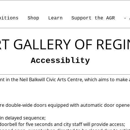
bitions
Shop
Learn
Support the AGR
- 
T GALLERY OF REG
Accessiblity
t in the Neil Balkwill Civic Arts Centre, which aims to make all
are double-wide doors equipped with automatic door opene
in delayed sequence;
doorbell for five seconds and city staff will provide access;