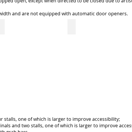
opped open, except when directed to be closed due to artist
-width and are not equipped with automatic door openers.
s Centre
entrance door: Art Gallery of Regina
back door: Neil BalkwiCivic l
double
double
door
doors
with
with
glass
automatic
inserts
opener
propped
bump
open
bar
on
at
both
back
sides
door
during
gallery
open
hours
alls, one of which is larger to improve accessibility;
ls and two stalls, one of which is larger to improve accessi