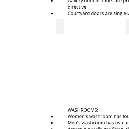
Gallery double doors are pr
directive;
Courtyard doors are single
front door: Neil Balkwill Civic Art
outside
doors
with
automatic
opener
bump
bar
WASHROOMS:
Women's washroom has four st
Men's washroom has two urina