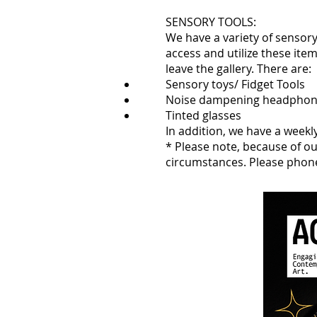
SENSORY TOOLS:
We have a variety of sensory 
access and utilize these ite
leave the gallery. There are:
Sensory toys/ Fidget Tools
Noise dampening headpho
Tinted glasses
In addition, we have a weekl
* Please note, because of ou
circumstances. Please phon