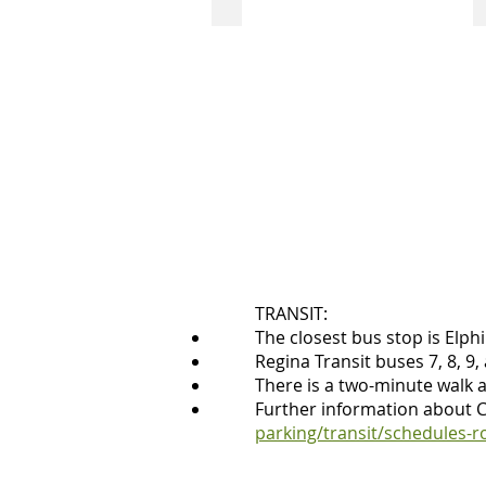
accessible
two
stall
side-
by-
side
accessible
parking
stalls
at
the
Neil
Balkwill
Civic
Arts
Centre's
back
TRANSIT:
door.
The closest bus stop is Elph
Angled
Regina Transit buses 7, 8, 9,
driveway
There is a two-minute walk 
to
Further information about Ci
access
parking/transit/schedules-r
these
spots.