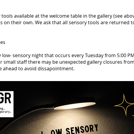
tools available at the welcome table in the gallery (see abov
ms on their own. We ask that all sensory tools are returned 
nes
y low- sensory night that occurs every Tuesday from 5:00 PM
r small staff there may be unexpected gallery closures fro
e ahead to avoid dissapointment.