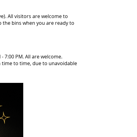
e). All visitors are welcome to
to the bins when you are ready to
 - 7:00 PM. All are welcome.
m time to time, due to unavoidable