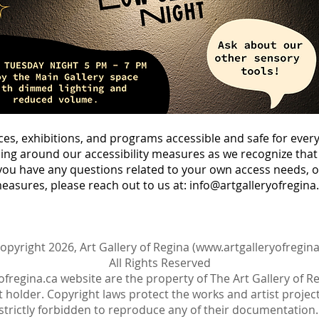
ces, exhibitions, and programs accessible and safe for eve
ng around our accessibility measures as we recognize that 
you have any questions related to your own access needs, o
measures, please reach out to us at:
info@artgalleryofregina
opyright 2026, Art Gallery of Regina (
www.artgalleryofregina
All Rights Reserved
ofregina.ca
website are the property of The Art Gallery of R
 holder. Copyright laws protect the works and artist projects
strictly forbidden to reproduce any of their documentation