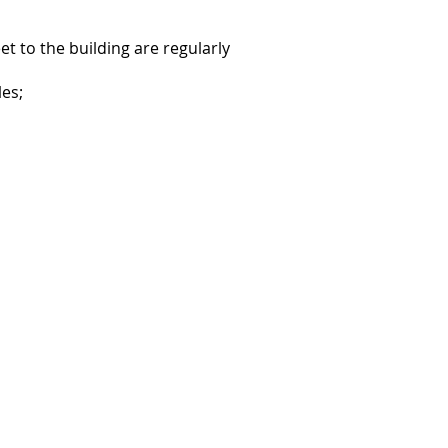
t to the building are regularly
les;