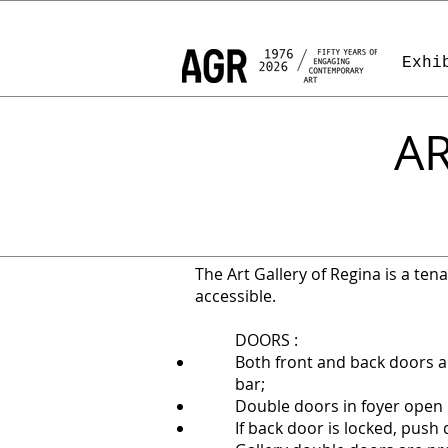
Exhi
AR
The Art Gallery of Regina is a tenan
accessible.
DOORS :
Both front and back doors 
bar;
Double doors in foyer open 
If back door is locked, push 