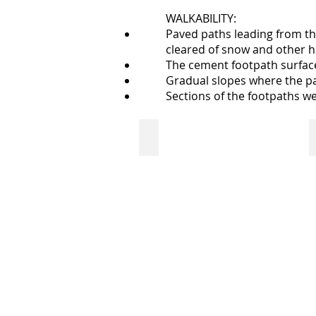
WALKABILITY:
Paved paths leading from the
cleared of snow and other h
The cement footpath surface 
Gradual slopes where the pa
Sections of the footpaths w
walkway from parking lot to front
paved
walkway
from
parking
lot
to
Neil
Balkwill
Civic
Arts
Centre's
front
door