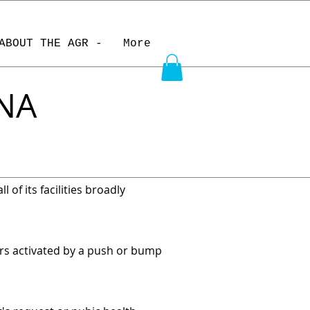
ABOUT THE AGR -
More
INA
 of its facilities broadly
rs activated by a push or bump