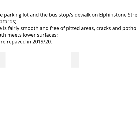
 parking lot and the bus stop/sidewalk on Elphinstone Stree
azards;
is fairly smooth and free of pitted areas, cracks and potho
th meets lower surfaces;
ere repaved in 2019/20.
 door
Welcome Table
Sensory Tool Bins