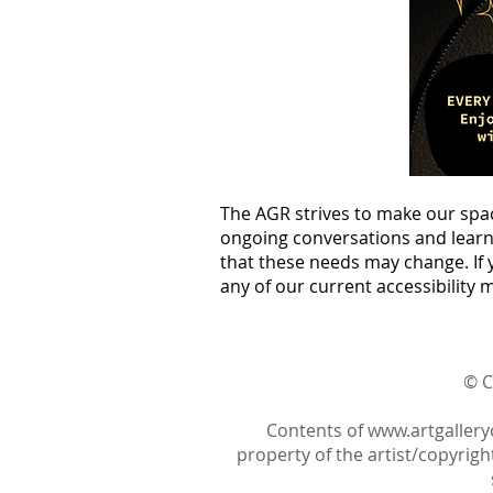
The AGR strives to make our spa
ongoing conversations and learni
that these needs may change. If 
any of our current accessibility 
© C
Contents of
www.artgallery
property of the artist/copyright