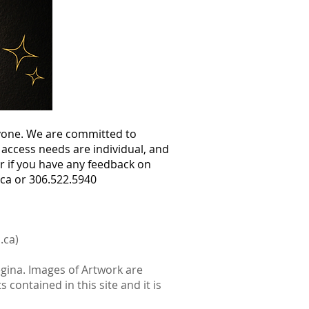
ryone. We are committed to
access needs are individual, and
r if you have any feedback on
.ca
or 306.522.5940
.ca
)
egina. Images of Artwork are
 contained in this site and it is
.