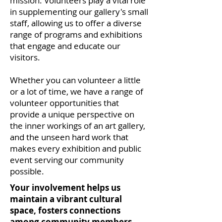
mission. Volunteers play a vital role
in supplementing our gallery's small
staff, allowing us to offer a diverse
range of programs and exhibitions
that engage and educate our
visitors.
Whether you can volunteer a little
or a lot of time, we have a range of
volunteer opportunities that
provide a unique perspective on
the inner workings of an art gallery,
and the unseen hard work that
makes every exhibition and public
event serving our community
possible.
Your involvement helps us
maintain a vibrant cultural
space, fosters connections
among community members