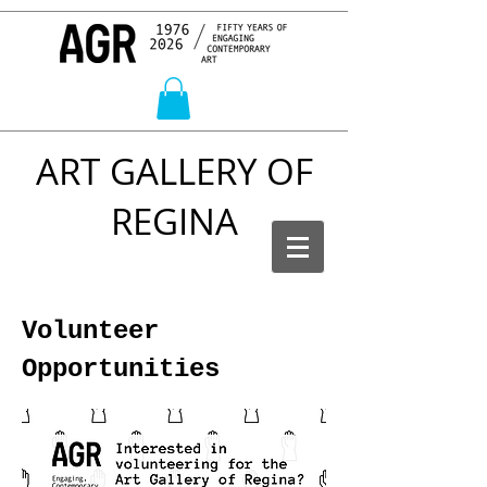
ART GALLERY OF
REGINA
Volunteer
Opportunities