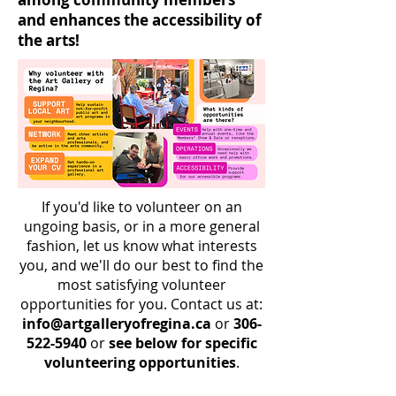
and enhances the accessibility of
the arts!
If you'd like to volunteer on an
ungoing basis, or in a more general
fashion, let us know what interests
you, and we'll do our best to find the
most satisfying volunteer
opportunities for you. Contact us at:
info@artgalleryofregina.ca
or
306-
522-5940
or
see below for specific
volunteering opportunities
.