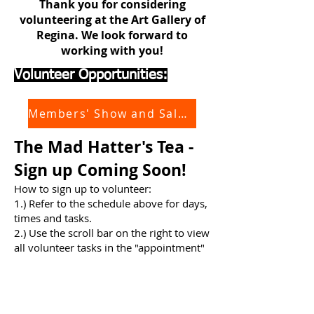
Thank you for considering
volunteering at the Art Gallery of
Regina. We look forward to
working with you!
Volunteer Opportunities:
Members' Show and Sale 2026
The Mad Hatter's Tea -
Sign up Coming Soon!
How to sign up to volunteer:
​1.) Refer to the schedule above for days,
times and tasks.
2.) Use the scroll bar on the right to view
all volunteer tasks in the "appointment"
field below and choose (click) the type of
task you'd like to volunteer for.
3.) In the booking window, which opens
when a task is clicked, select "jump to