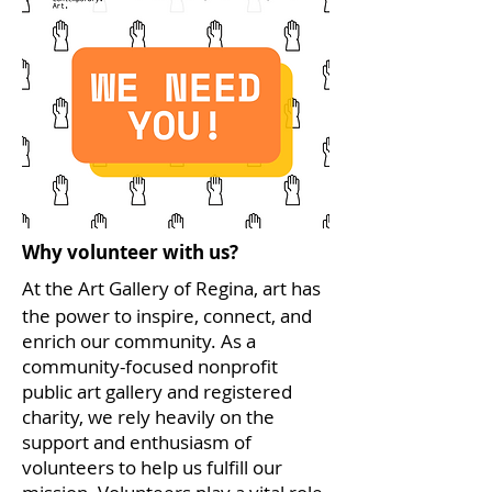
Why volunteer with us?
At the Art Gallery of Regina, art has
the power to inspire, connect, and
enrich our community. As a
community-focused nonprofit
public art gallery and registered
charity, we rely heavily on the
support and enthusiasm of
volunteers to help us fulfill our