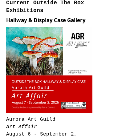
Current Outside The Box
Exhibitions
Hallway & Display Case Gallery
Aurora Art Guild
Art Affair
August 6 - September 2,