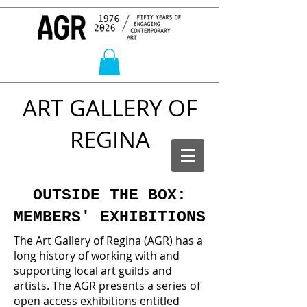
ART GALLERY OF
REGINA
OUTSIDE THE BOX:
MEMBERS' EXHIBITIONS
The Art Gallery of Regina (AGR) has a
long history of working with and
supporting local art guilds and
artists. The AGR presents a series of
open access exhibitions entitled