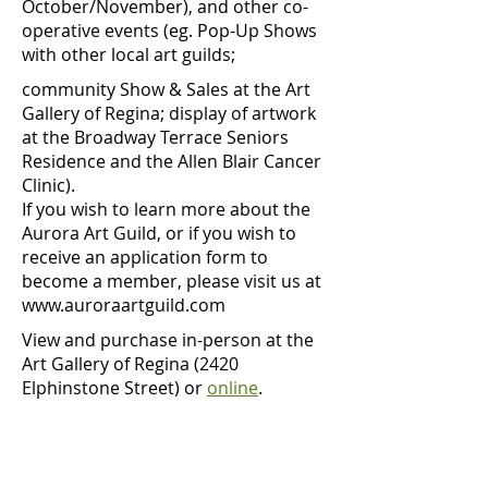
October/November), and other co-
operative events (eg. Pop-Up Shows
with other local art guilds;
community Show & Sales at the Art
Gallery of Regina; display of artwork
at the Broadway Terrace Seniors
Residence and the Allen Blair Cancer
Clinic).
If you wish to learn more about the
Aurora Art Guild, or if you wish to
receive an application form to
become a member, please visit us at
www.auroraartguild.com
View and purchase in-person at the
Art Gallery of Regina (2420
Elphinstone Street) or
online
.