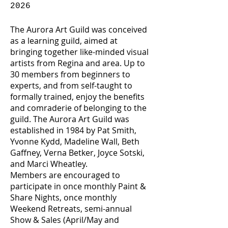
2026
The Aurora Art Guild was conceived
as a learning guild, aimed at
bringing together like-minded visual
artists from Regina and area. Up to
30 members from beginners to
experts, and from self-taught to
formally trained, enjoy the benefits
and comraderie of belonging to the
guild. The Aurora Art Guild was
established in 1984 by Pat Smith,
Yvonne Kydd, Madeline Wall, Beth
Gaffney, Verna Betker, Joyce Sotski,
and Marci Wheatley.
Members are encouraged to
participate in once monthly Paint &
Share Nights, once monthly
Weekend Retreats, semi-annual
Show & Sales (April/May and