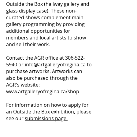
Outside the Box (hallway gallery and
glass display case). These non-
curated shows complement main
gallery programming by providing
additional opportunities for
members and local artists to show
and sell their work.
Contact the AGR office at
306-522-
5940
or
info@artgalleryofregina.ca
to
purchase artworks. Artworks can
also be purchased through the
AGR's website:
www.artgalleryofregina.ca/shop
F
or information on how to apply for
an Outside the Box exhibition, please
see our
submissions page.