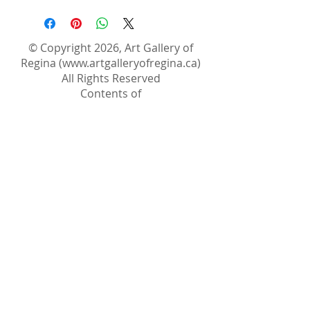
© Copyright 2026, Art Gallery of
Regina (
www.artgalleryofregina.ca
)
All Rights Reserved
Contents of
www.artgalleryofregina.ca
website
are the property of The Art Gallery of
Regina. Images of Artwork are
property of the artist/copyright
holder. Copyright laws protect the
works and artist projects contained
in this site and it is strictly forbidden
to reproduce any of their
documentation.
The content of the webpages may
not be distributed, downloaded,
modified, used or reused.
The Art Gallery of Regina permits the
copying, downloading, or other use