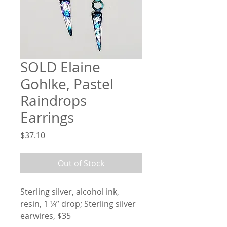
SOLD Elaine
Gohlke, Pastel
Raindrops
Earrings
Price
$37.10
Out of Stock
Sterling silver, alcohol ink, 
resin, 1 ¼” drop; Sterling silver 
earwires, $35