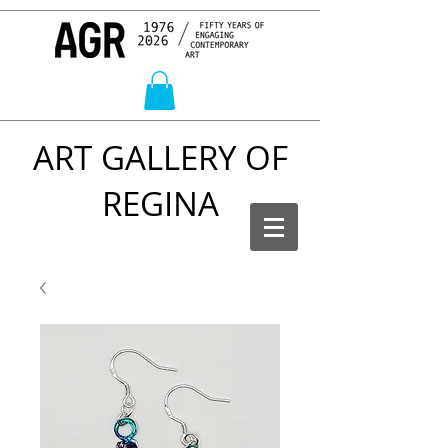
ART GALLERY OF
REGINA