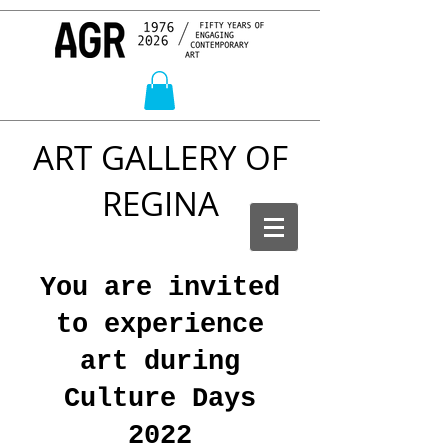
ART GALLERY OF
REGINA
You are invited
to experience
art during
Culture Days
2022