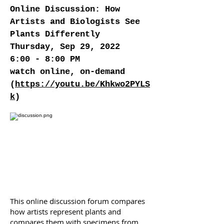
Online Discussion: How
Artists and Biologists See
Plants Differently
Thursday, Sep 29, 2022
6:00 - 8:00 PM
watch online, on-demand
(
https://youtu.be/Khkwo2PYLS
k
)
This online discussion forum compares
how artists represent plants and
compares them with specimens from