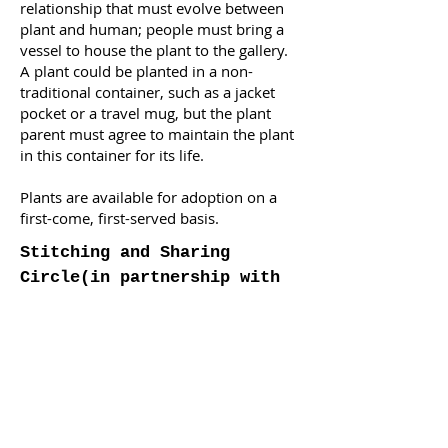
relationship that must evolve between
plant and human; people must bring a
vessel to house the plant to the gallery.
A plant could be planted in a non-
traditional container, such as a jacket
pocket or a travel mug, but the plant
parent must agree to maintain the plant
in this container for its life.
Plants are available for adoption on a
first-come, first-served basis.
Stitching and Sharing
Circle
(in partnership with
Sâkêwêwak Artists’
Collective)
Saturday, Oct 15, 2022
2-4 PM
Art Gallery of Regina Main
Gallery