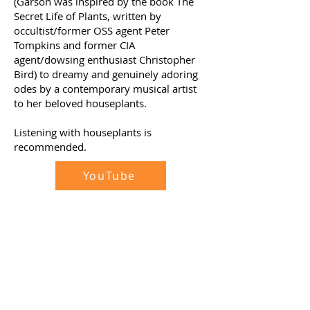
(Garson was inspired by the book The
Secret Life of Plants, written by
occultist/former OSS agent Peter
Tompkins and former CIA
agent/dowsing enthusiast Christopher
Bird) to dreamy and genuinely adoring
odes by a contemporary musical artist
to her beloved houseplants.
Listening with houseplants is
recommended.
YouTube