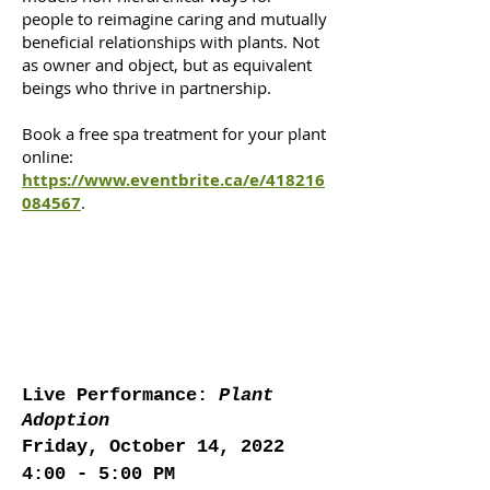
people to reimagine caring and mutually
beneficial relationships with plants. Not
as owner and object, but as equivalent
beings who thrive in partnership.
Book a free spa treatment for your plant
online:
https://www.eventbrite.ca/e/418216
084567
.
Live Performance:
Plant
Adoption
Friday, October 14, 2022
4:00 - 5:00 PM