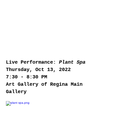
Live Performance:
Plant Spa
Thursday, Oct 13, 2022
7:30 - 8:30 PM
Art Gallery of Regina Main
Gallery