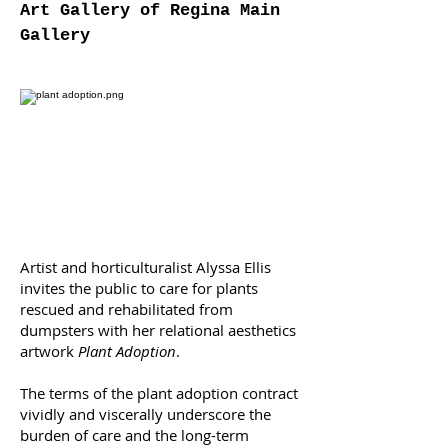
Art Gallery of Regina Main
Gallery
Artist and horticulturalist Alyssa Ellis
invites the public to care for plants
rescued and rehabilitated from
dumpsters with her relational aesthetics
artwork
Plant Adoption
.
The terms of the plant adoption contract
vividly and viscerally underscore the
burden of care and the long-term