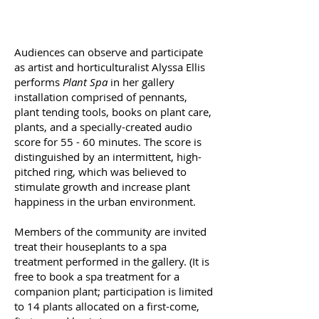
Audiences can observe and participate
as artist and horticulturalist Alyssa Ellis
performs
Plant Spa
in her gallery
installation comprised of pennants,
plant tending tools, books on plant care,
plants, and a specially-created audio
score for 55 - 60 minutes. The score is
distinguished by an intermittent, high-
pitched ring, which was believed to
stimulate growth and increase plant
happiness in the urban environment.
Members of the community are invited
treat their houseplants to a spa
treatment performed in the gallery. (It is
free to book a spa treatment for a
companion plant; participation is limited
to 14 plants allocated on a first-come,