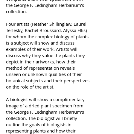
the George F. Ledingham Herbarium's
collection.
Four artists (Heather Shillinglaw, Laurel
Terlesky, Rachel Broussard, Alyssa Ellis)
for whom the complex biology of plants
is a subject will show and discuss
examples of their work. Artists will
discuss why they value the plants they
depict in their artworks, how their
method of representation reveals
unseen or unknown qualities of their
botanical subjects and their perspectives
on the role of the artist.
A biologist will show a complimentary
image of a dried plant specimen from
the George F. Ledingham Herbarium's
collection. The biologist will briefly
outline the goals of biologists in
representing plants and how their