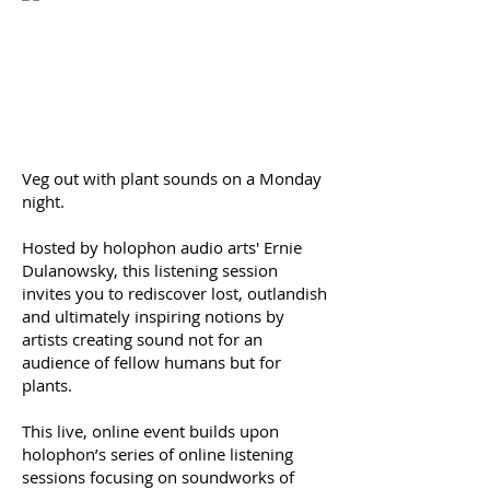
Veg out with plant sounds on a Monday
night.
Hosted by holophon audio arts' Ernie
Dulanowsky, this listening session
invites you to rediscover lost, outlandish
and ultimately inspiring notions by
artists creating sound not for an
audience of fellow humans but for
plants.
This live, online event builds upon
holophon’s series of online listening
sessions focusing on soundworks of