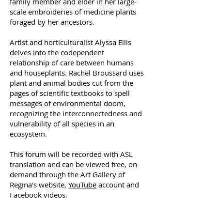
family member and elder in her large-
scale embroideries of medicine plants
foraged by her ancestors.
Artist and horticulturalist Alyssa Ellis
delves into the codependent
relationship of care between humans
and houseplants. Rachel Broussard uses
plant and animal bodies cut from the
pages of scientific textbooks to spell
messages of environmental doom,
recognizing the interconnectedness and
vulnerability of all species in an
ecosystem.
This forum will be recorded with ASL
translation and can be viewed free, on-
demand through the Art Gallery of
Regina's website,
YouTube
account and
Facebook videos.