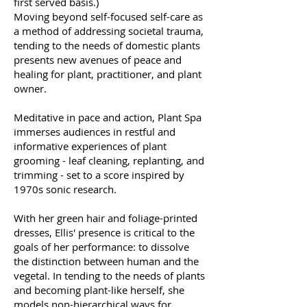
first served basis.)
Moving beyond self-focused self-care as
a method of addressing societal trauma,
tending to the needs of domestic plants
presents new avenues of peace and
healing for plant, practitioner, and plant
owner.
Meditative in pace and action, Plant Spa
immerses audiences in restful and
informative experiences of plant
grooming - leaf cleaning, replanting, and
trimming - set to a score inspired by
1970s sonic research.
With her green hair and foliage-printed
dresses, Ellis' presence is critical to the
goals of her performance: to dissolve
the distinction between human and the
vegetal. In tending to the needs of plants
and becoming plant-like herself, she
models non-hierarchical ways for