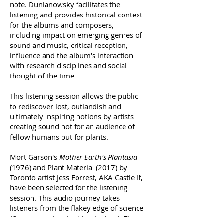
note. Dunlanowsky facilitates the
listening and provides historical context
for the albums and composers,
including impact on emerging genres of
sound and music, critical reception,
influence and the album's interaction
with research disciplines and social
thought of the time.
This listening session allows the public
to rediscover lost, outlandish and
ultimately inspiring notions by artists
creating sound not for an audience of
fellow humans but for plants.
Mort Garson's
Mother Earth's Plantasia
(1976) and Plant Material (2017) by
Toronto artist Jess Forrest, AKA Castle If,
have been selected for the listening
session. This audio journey takes
listeners from the flakey edge of science