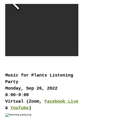
EVENTS
Music for Plants Listening
Party
Monday, Sep 26, 2022
8:00-9:00
Virtual (Zoom,
Facebook Live
&
YouTube
)