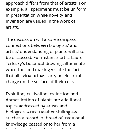
approach differs from that of artists. For
example, all specimens must be uniform
in presentation while novelty and
invention are valued in the work of
artists.
The discussion will also encompass
connections between biologists' and
artists' understanding of plants will also
be discussed. For instance, artist Laurel
Terlesky's botanical drawings illuminate
when touched making visible the fact
that all living beings carry an electrical
charge on the surface of their cells.
Evolution, cultivation, extinction and
domestication of plants are additional
topics addressed by artists and
biologists. Artist Heather Shillinglaw
stitches a record in thread of traditional
knowledge passed onto her from a