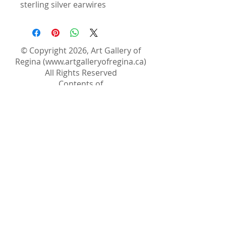
sterling silver earwires
© Copyright 2026, Art Gallery of
Regina (
www.artgalleryofregina.ca
)
All Rights Reserved
Contents of
www.artgalleryofregina.ca
website
are the property of The Art Gallery of
Regina. Images of Artwork are
property of the artist/copyright
holder. Copyright laws protect the
works and artist projects contained
in this site and it is strictly forbidden
to reproduce any of their
documentation.
The content of the webpages may
not be distributed, downloaded,
modified, used or reused.