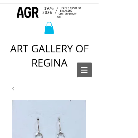
ART GALLERY OF
REGINA