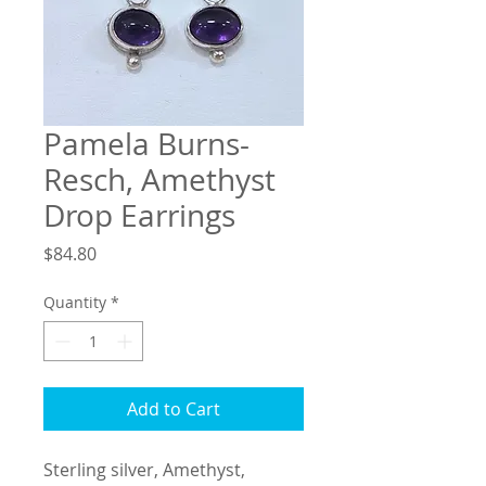
Pamela Burns-
Resch, Amethyst
Drop Earrings
Price
$84.80
Quantity
*
Add to Cart
Sterling silver, Amethyst, 