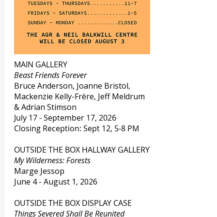
MAIN GALLERY​
Beast Friends Forever
Bruce Anderson, Joanne Bristol,
Mackenzie Kelly-Frère, Jeff Meldrum
& Adrian Stimson
July 17 - September 17, 2026
Closing Reception: Sept 12, 5-8 PM
OUTSIDE THE BOX HALLWAY GALLERY
My Wilderness: Forests
Marge Jessop
June 4 - August 1, 2026
OUTSIDE THE BOX DISPLAY CASE
Things Severed Shall Be Reunited