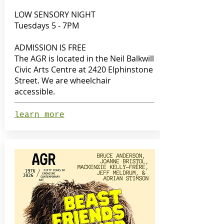
LOW SENSORY NIGHT
Tuesdays 5 - 7PM
ADMISSION IS FREE
The AGR is located in the Neil Balkwill
Civic Arts Centre at 2420 Elphinstone
Street. We are wheelchair
accessible.
learn more