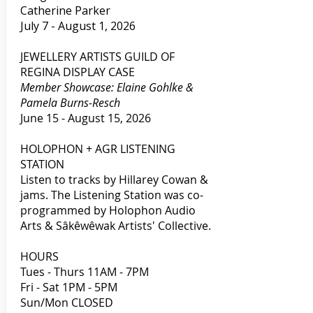
Catherine Parker
July 7 - August 1, 2026
JEWELLERY ARTISTS GUILD OF
REGINA DISPLAY CASE
Member Showcase: Elaine Gohlke &
Pamela Burns-Resch
June 15 - August 15, 2026
HOLOPHON + AGR LISTENING
STATION
Listen to tracks by Hillarey Cowan &
jams. The Listening Station was co-
programmed by Holophon Audio
Arts & Sâkêwêwak Artists' Collective.
HOURS
Tues - Thurs 11AM - 7PM
Fri - Sat 1PM - 5PM
Sun/Mon CLOSED​