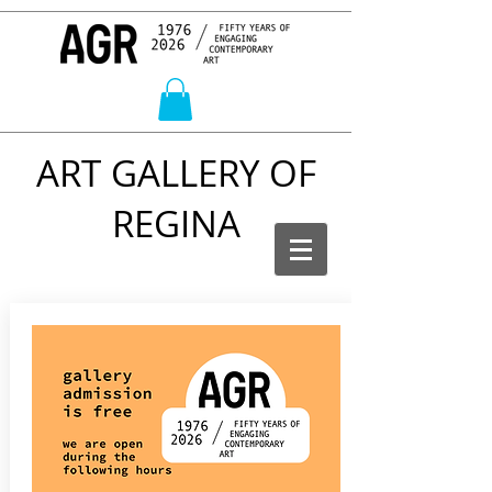
ART GALLERY OF
REGINA