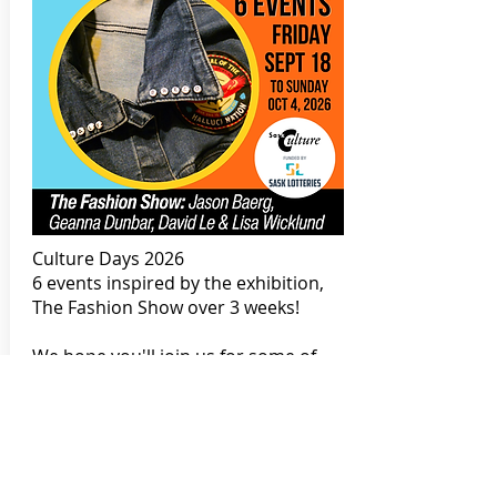
Culture Days 2026
6 events inspired by the exhibition,
The Fashion Show over 3 weeks!
We hope you'll join us for some of
these free, fabulous, and fashionable
events this year! We've got:
- Punk Patch Workshop with Geanna
Dunbar,
- Fashion Sketching for Youth with