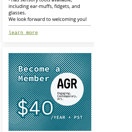
including ear-muffs, fidgets, and
glasses.
We look forward to welcoming you!
learn more