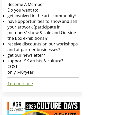
Become A Member
Do you want to:
get involved in the arts community?
have opportunities to show and sell
your artwork (participate in
members' show & sale and Outside
the Box exhibitions)?
receive discounts on our workshops
and at partner businesses?
get our newsletter?
support SK artists & culture?
COST
only $40/year
learn more