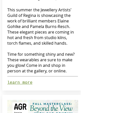
This summer the Jewellery Artists’
Guild of Regina is showcasing the
work of brilliant members Elaine
Gohlke and Pamela Burns-Resch.
These elegant pieces are coming in
hot and fresh from studio kilns,
torch flames, and skilled hands.
Time for something shiny and new?
These wearables are sure to make
you glow! Come in and shop in
person at the gallery, or online.
learn more