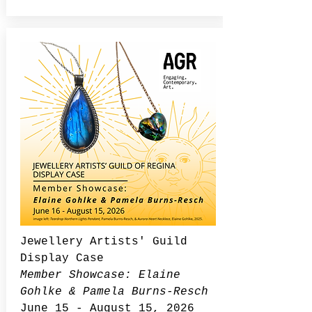
Jewellery Artists' Guild
Display Case
Member Showcase: Elaine
Gohlke & Pamela Burns-Resch
June 15 - August 15, 2026