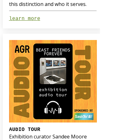
this distinction and who it serves.
learn more
AUDIO TOUR
Exhibition curator Sandee Moore