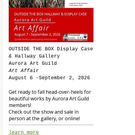
OUTSIDE THE BOX Display Case
& Hallway Gallery
Aurora Art Guild
Art Affair
August 6 -September 2, 2026
Get ready to fall head-over-heels for
beautiful works by Aurora Art Guild
members!
Check out the show and sale in
person at the gallery, or online!
learn more