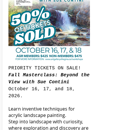
PRIORITY TICKETS ON SALE!
Fall Masterclass: Beyond the
View with Sue Contini
October 16, 17, and 18,
2026.
Learn inventive techniques for
acrylic landscape painting.
Step into landscape with curiosity,
where exploration and discovery are