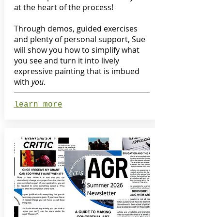
at the heart of the process!
Through demos, guided exercises
and plenty of personal support, Sue
will show you how to simplify what
you see and turn it into lively
expressive painting that is imbued
with
you
.
learn more