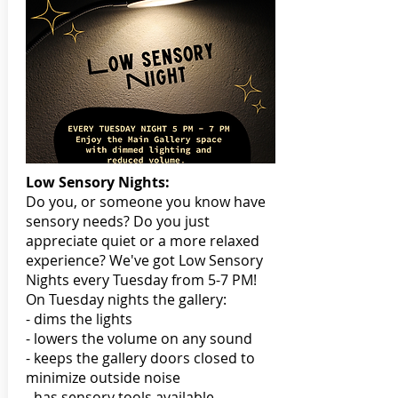
Low Sensory Nights:
Do you, or someone you know have
sensory needs? Do you just
appreciate quiet or a more relaxed
experience? We've got Low Sensory
Nights every Tuesday from 5-7 PM!
On Tuesday nights the gallery:
- dims the lights
- lowers the volume on any sound
- keeps the gallery doors closed to
minimize outside noise
- has sensory tools available,