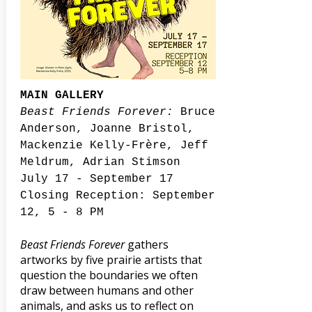
MAIN GALLERY
Beast Friends Forever:
Bruce
Anderson, Joanne Bristol,
Mackenzie Kelly-Frère, Jeff
Meldrum, Adrian Stimson
July 17 - September 17
Closing Reception: September
12, 5 - 8 PM
Beast Friends Forever
gathers
artworks by five prairie artists that
question the boundaries we often
draw between humans and other
animals, and asks us to reflect on