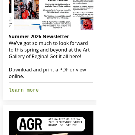
Summer 2026 Newsletter
We've got so much to look forward
to this spring and beyond at the Art
Gallery of Regina! Get it all here!
Download and print a PDF or view
online.
learn more