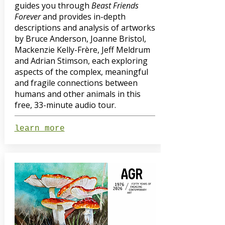
guides you through
Beast Friends
Forever
and provides in-depth
descriptions and analysis of artworks
by Bruce Anderson, Joanne Bristol,
Mackenzie Kelly-Frère, Jeff Meldrum
and Adrian Stimson, each exploring
aspects of the complex, meaningful
and fragile connections between
humans and other animals in this
free, 33-minute audio tour.
learn more